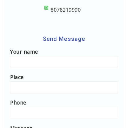
8078219990
Send Message
Your name
Place
Phone