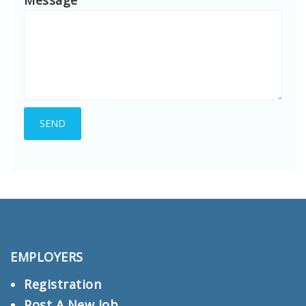
Message
EMPLOYERS
Registration
Post A New Job