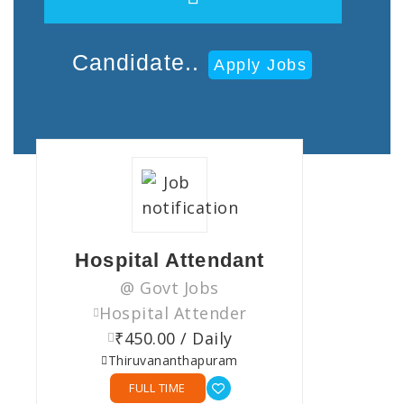
Candidate..
Apply Jobs
Hospital Attendant
@ Govt Jobs
Hospital Attender
₹450.00 / Daily
Thiruvananthapuram
FULL TIME