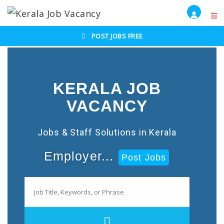
POST JOBS FREE
KERALA JOB
VACANCY
Jobs & Staff Solutions in Kerala
Employer...
Post Jobs