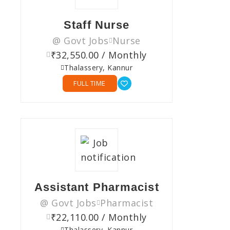
Staff Nurse
@ Govt Jobs
Nurse
₹32,550.00 / Monthly
Thalassery, Kannur
FULL TIME
Assistant Pharmacist
@ Govt Jobs
Pharmacist
₹22,110.00 / Monthly
Thalassery, Kannur