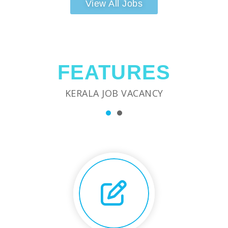
View All Jobs
FEATURES
KERALA JOB VACANCY