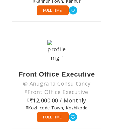
Kannur Town, Kannur
FULL TIME
Front Office Executive
@ Anugraha Consultancy
Front Office Executive
₹12,000.00 / Monthly
Kozhicode Town, Kozhikode
FULL TIME