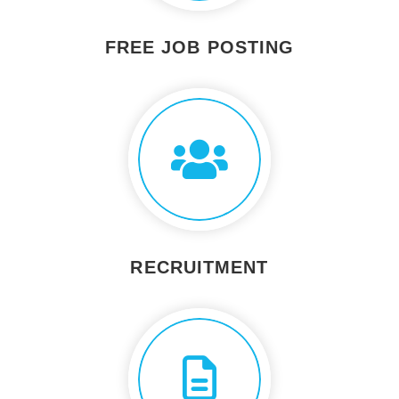
FREE JOB POSTING
RECRUITMENT