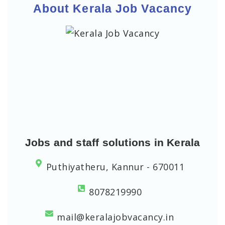
About Kerala Job Vacancy
Jobs and staff solutions in Kerala
Puthiyatheru, Kannur - 670011
8078219990
mail@keralajobvacancy.in