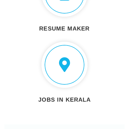
RESUME MAKER
JOBS IN KERALA