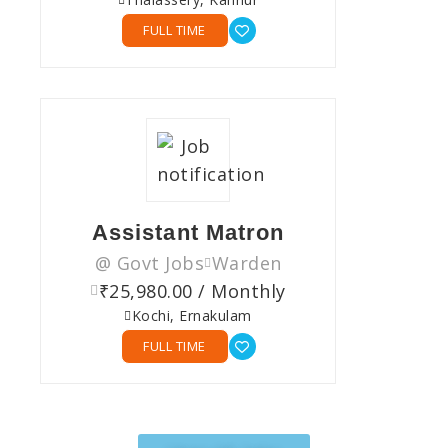
FULL TIME
Assistant Matron
@ Govt Jobs
Warden
₹25,980.00 / Monthly
Kochi, Ernakulam
FULL TIME