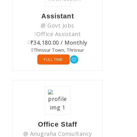
Assistant
@ Govt Jobs
Office Assistant
₹34,180.00 / Monthly
Thrissur Town, Thrissur
FULL TIME
Office Staff
@ Anugraha Consultancy