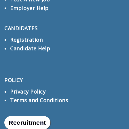
Employer Help
CANDIDATES
Registration
Candidate Help
POLICY
Privacy Policy
Terms and Conditions
Recruitment