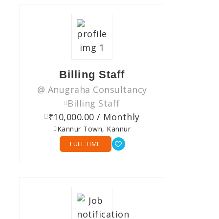
Billing Staff
@ Anugraha Consultancy
Billing Staff
₹10,000.00 / Monthly
Kannur Town, Kannur
FULL TIME