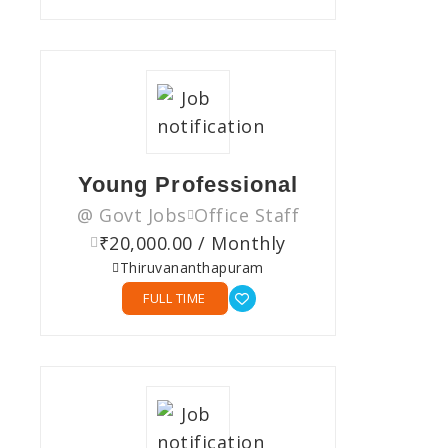
Young Professional
@ Govt Jobs
Office Staff
₹20,000.00 / Monthly
Thiruvananthapuram
FULL TIME