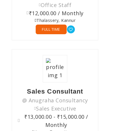
Office Staff
₹12,000.00 / Monthly
Thalassery, Kannur
FULL TIME
Sales Consultant
@ Anugraha Consultancy
Sales Executive
₹13,000.00 - ₹15,000.00 /
Monthly