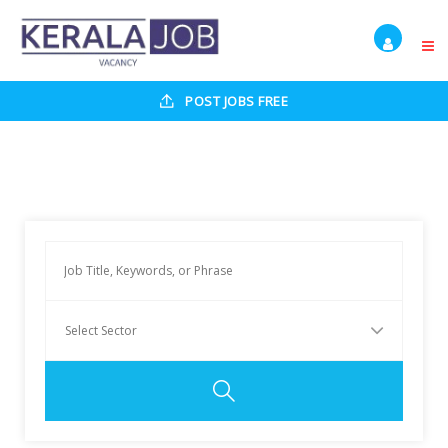
POST JOBS FREE