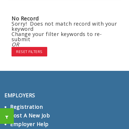
No Record
Sorry! Does not match record with your
keyword
Change your filter keywords to re-
submit
OR
RESET FILTERS
EMPLOYERS
Registration
Post A New Job
Employer Help