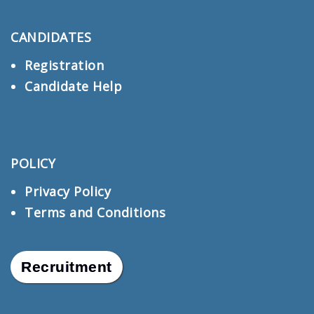
CANDIDATES
Registration
Candidate Help
POLICY
Privacy Policy
Terms and Conditions
Recruitment