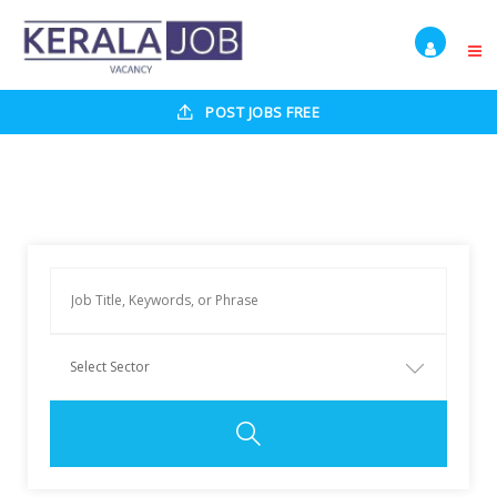
POST JOBS FREE