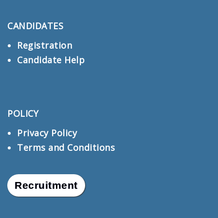
CANDIDATES
Registration
Candidate Help
POLICY
Privacy Policy
Terms and Conditions
Recruitment