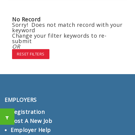
No Record
Sorry! Does not match record with your
keyword
Change your filter keywords to re-
submit
OR
RESET FILTERS
EMPLOYERS
Registration
Post A New Job
Employer Help