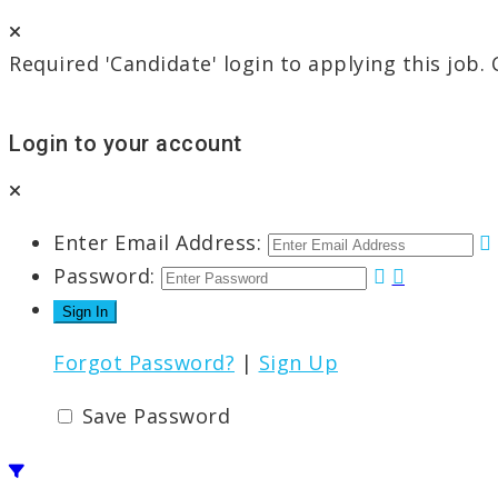
Required 'Candidate' login to applying this job.
Login to your account
Enter Email Address:
Password:
Forgot Password?
|
Sign Up
Save Password