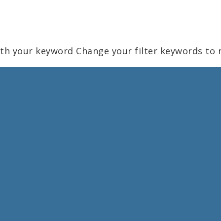
ith your keyword
Change your filter keywords to 