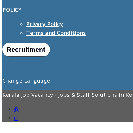
POLICY
Privacy Policy
Terms and Conditions
Recruitment
Change Language
Kerala Job Vacancy - Jobs & Staff Solutions in K