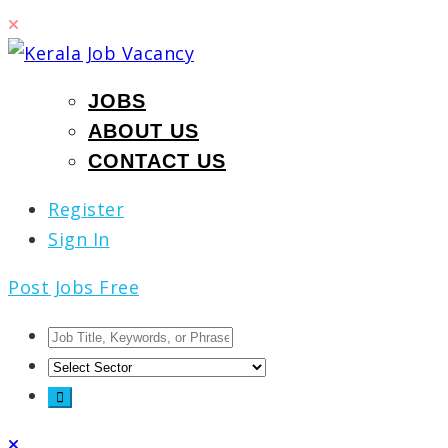
JOBS
ABOUT US
CONTACT US
Register
Sign In
Post Jobs Free