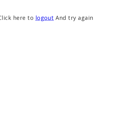
Click here to
logout
And try again