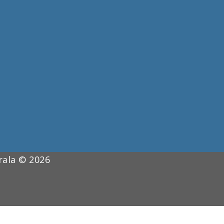
erala © 2026