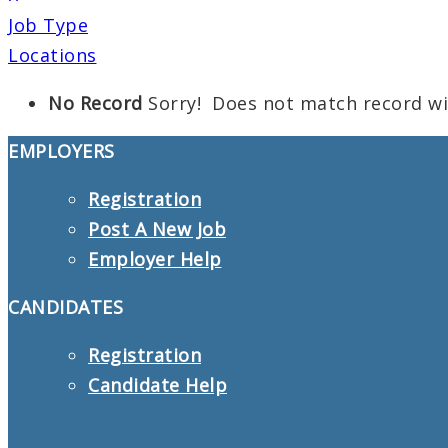
Job Type
Locations
No Record
Sorry! Does not match record w
EMPLOYERS
Registration
Post A New Job
Employer Help
CANDIDATES
Registration
Candidate Help