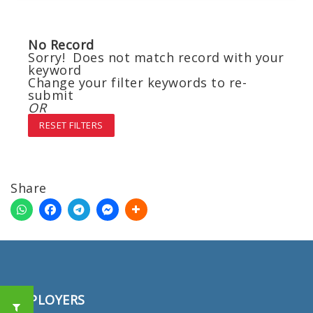
No Record
Sorry! Does not match record with your
keyword
Change your filter keywords to re-
submit
OR
RESET FILTERS
Share
EMPLOYERS