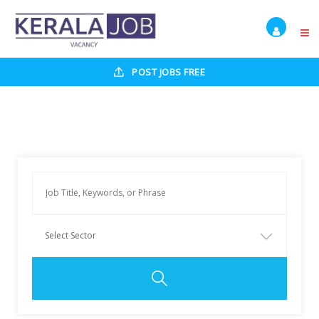
POST JOBS FREE