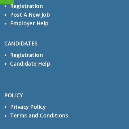
Registration
Post A New Job
Employer Help
CANDIDATES
Registration
Candidate Help
POLICY
Privacy Policy
Terms and Conditions