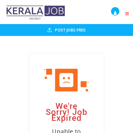
POST JOBS FREE
We're
Sorry! Job
Expired
Unable to