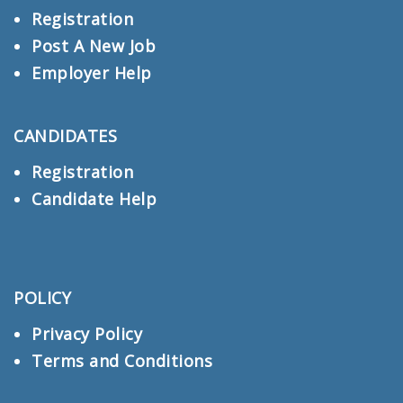
Registration
Post A New Job
Employer Help
CANDIDATES
Registration
Candidate Help
POLICY
Privacy Policy
Terms and Conditions