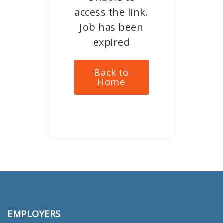
access the link.
Job has been
expired
Back to
Home
EMPLOYERS