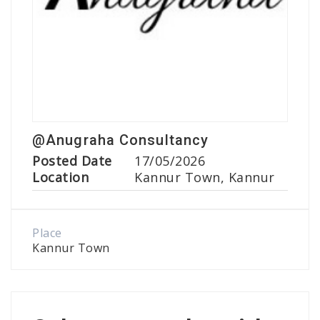
@Anugraha Consultancy
Posted Date
17/05/2026
Location
Kannur Town, Kannur
Place
Kannur Town