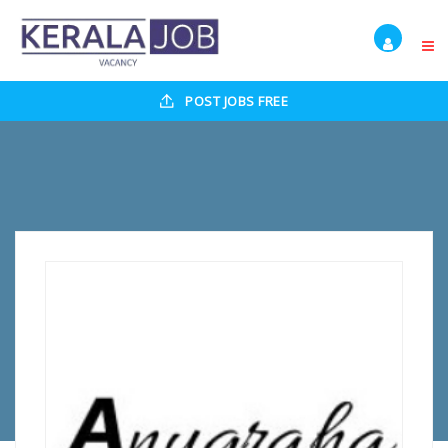
POST JOBS FREE