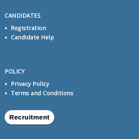
CANDIDATES
Registration
Candidate Help
POLICY
Privacy Policy
Terms and Conditions
Recruitment