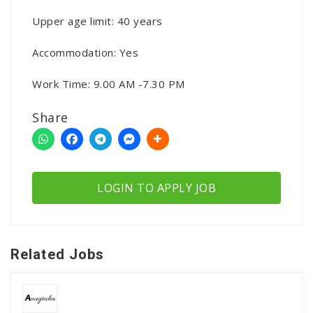
Upper age limit: 40 years
Accommodation: Yes
Work Time: 9.00 AM -7.30 PM
Share
LOGIN TO APPLY JOB
Related Jobs