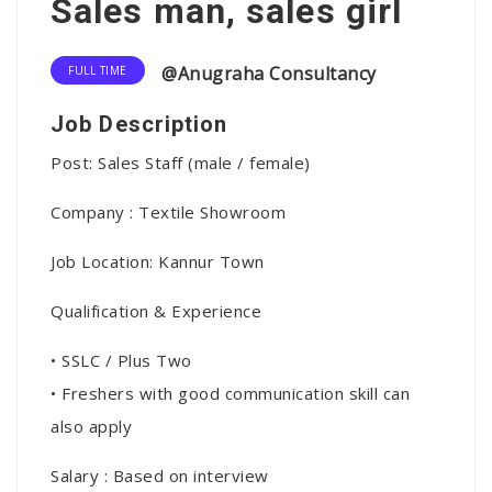
Sales man, sales girl
@Anugraha Consultancy
FULL TIME
Job Description
Post: Sales Staff (male / female)
Company : Textile Showroom
Job Location: Kannur Town
Qualification & Experience
• SSLC / Plus Two
• Freshers with good communication skill can
also apply
Salary : Based on interview