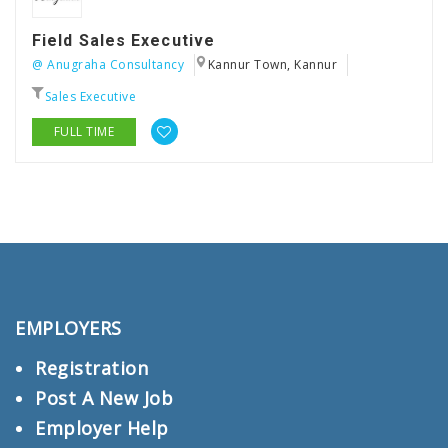
Field Sales Executive
@ Anugraha Consultancy
Kannur Town, Kannur
Sales Executive
FULL TIME
EMPLOYERS
Registration
Post A New Job
Employer Help