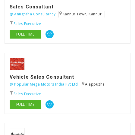
Sales Consultant
@ Anugraha Consultancy
Kannur Town, Kannur
Sales Executive
FULL TIME
Vehicle Sales Consultant
@ Popular Mega Motors India Pvt Ltd
Alappuzha
Sales Executive
FULL TIME