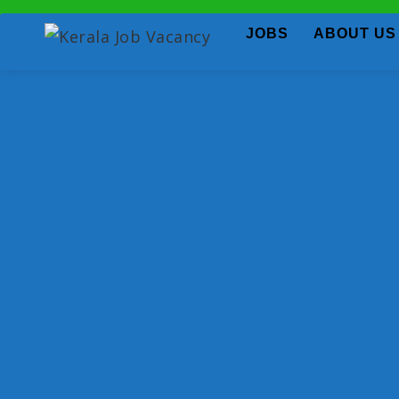
JOBS
ABOUT US