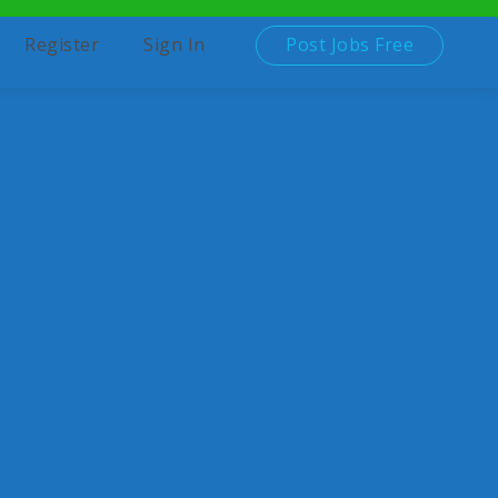
Post Jobs Free
Register
Sign In
d