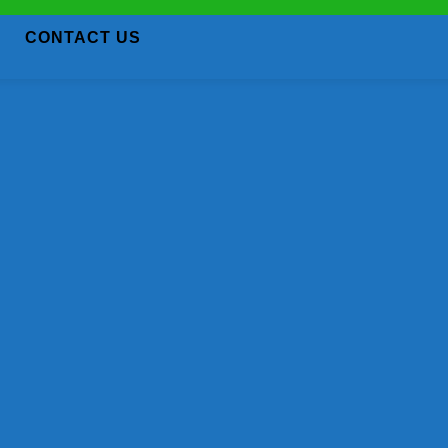
CONTACT US
We're Sorry! Job Expired
Unable to access the link. Job has been expire
Back to Home