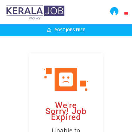
POST JOBS FREE
We're
Sorry! Job
Expired
Unable to