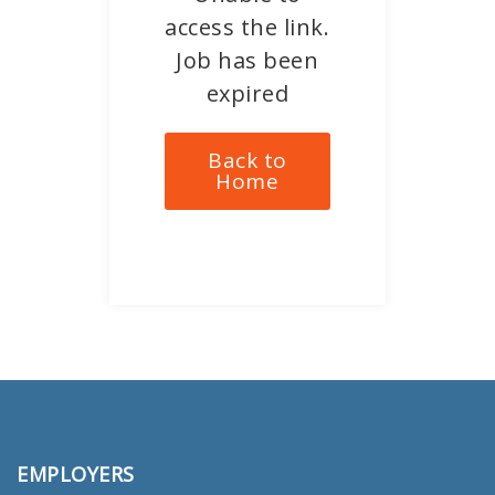
access the link.
Job has been
expired
Back to
Home
EMPLOYERS