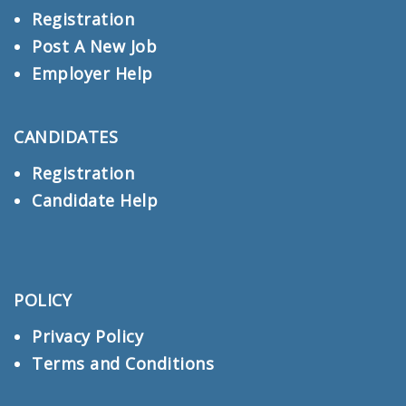
Registration
Post A New Job
Employer Help
CANDIDATES
Registration
Candidate Help
POLICY
Privacy Policy
Terms and Conditions