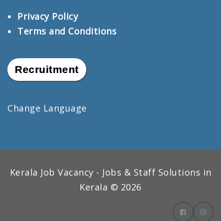
Privacy Policy
Terms and Conditions
Recruitment
Change Language
Kerala Job Vacancy - Jobs & Staff Solutions in
Kerala © 2026