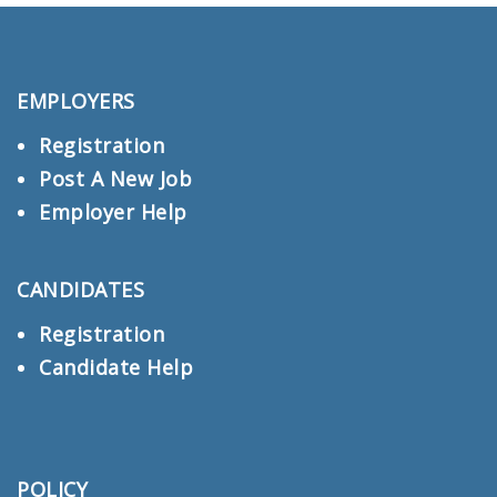
EMPLOYERS
Registration
Post A New Job
Employer Help
CANDIDATES
Registration
Candidate Help
POLICY