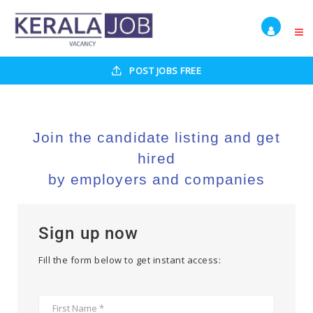
POST JOBS FREE
Join the candidate listing and get
hired
by employers and companies
Sign up now
Fill the form below to get instant access: