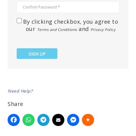
By clicking checkbox, you agree to
our
and
Terms and Conditions
Privacy Policy
SIGN UP
Need Help?
Share