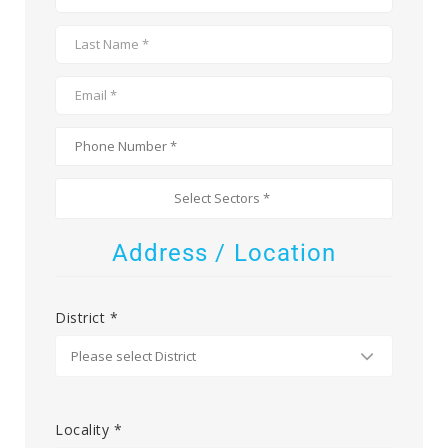
Address / Location
District *
Locality *