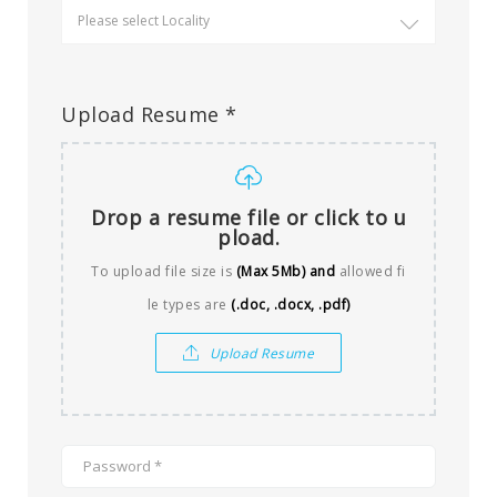
Upload Resume *
Drop a resume file or click to u
pload.
To upload file size is
(Max 5Mb)
and
allowed fi
le types are
(.doc, .docx, .pdf)
Upload Resume