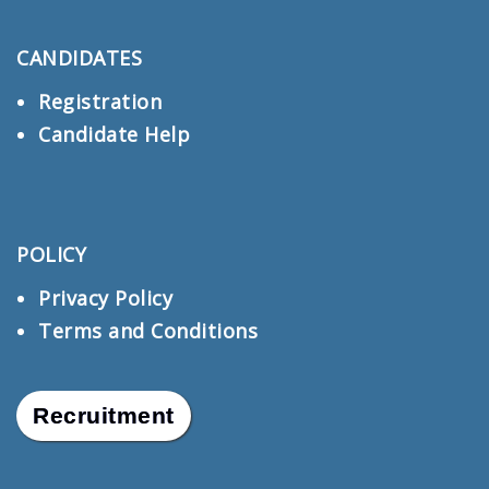
CANDIDATES
Registration
Candidate Help
POLICY
Privacy Policy
Terms and Conditions
Recruitment