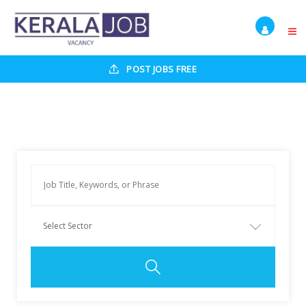
POST JOBS FREE