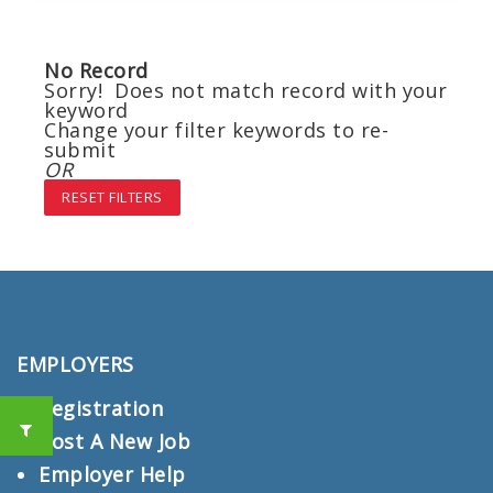
No Record
Sorry! Does not match record with your
keyword
Change your filter keywords to re-
submit
OR
RESET FILTERS
EMPLOYERS
Registration
Post A New Job
Employer Help