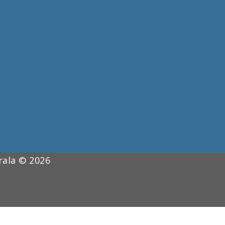
erala © 2026