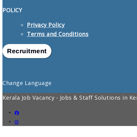
POLICY
Privacy Policy
Terms and Conditions
Recruitment
Change Language
Kerala Job Vacancy - Jobs & Staff Solutions in K