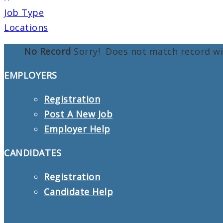
Job Type
Locations
No Record
Sorry! Does not match record w
EMPLOYERS
Registration
Post A New Job
Employer Help
CANDIDATES
Registration
Candidate Help