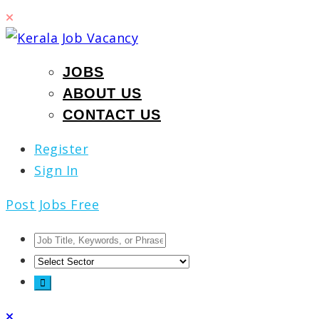
JOBS
ABOUT US
CONTACT US
Register
Sign In
Post Jobs Free