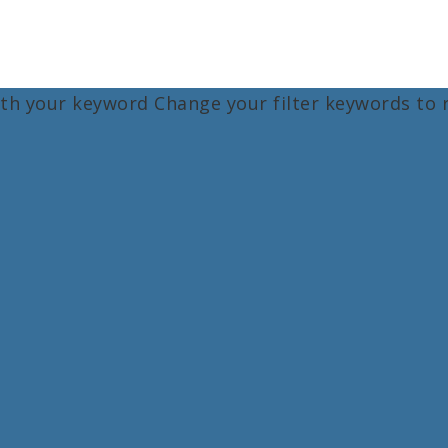
ith your keyword
Change your filter keywords to 