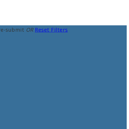
re-submit
OR
Reset Filters