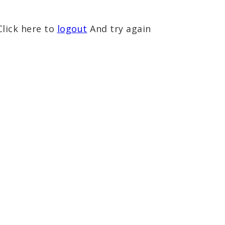
Click here to
logout
And try again