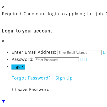
Required 'Candidate' login to applying this job.
Login to your account
Enter Email Address:
Password:
Forgot Password?
|
Sign Up
Save Password