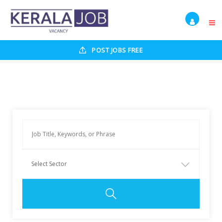
POST JOBS FREE