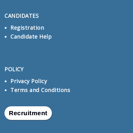
CANDIDATES
Registration
Candidate Help
POLICY
Privacy Policy
Terms and Conditions
Recruitment