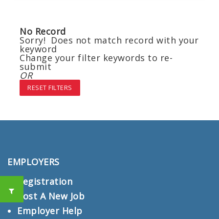
No Record
Sorry! Does not match record with your
keyword
Change your filter keywords to re-
submit
OR
RESET FILTERS
EMPLOYERS
Registration
Post A New Job
Employer Help