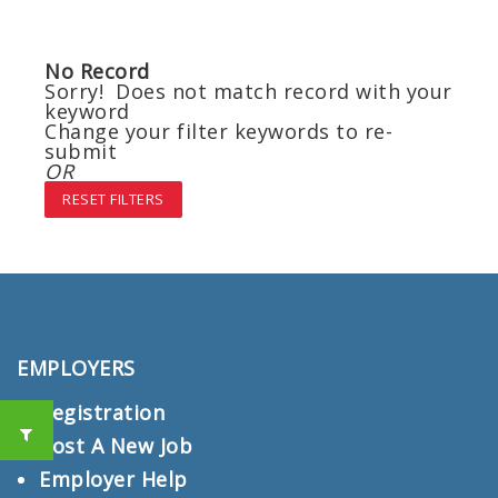
No Record
Sorry! Does not match record with your
keyword
Change your filter keywords to re-
submit
OR
RESET FILTERS
EMPLOYERS
Registration
Post A New Job
Employer Help