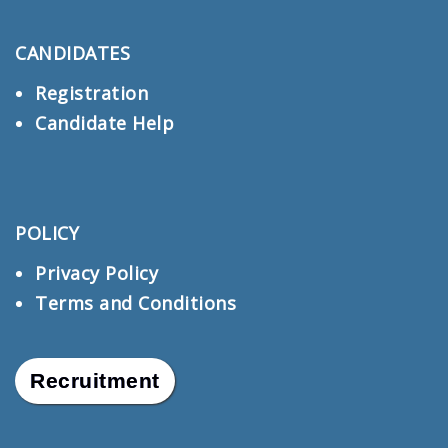
CANDIDATES
Registration
Candidate Help
POLICY
Privacy Policy
Terms and Conditions
Recruitment