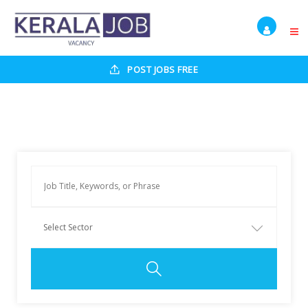
POST JOBS FREE