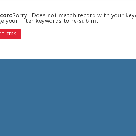
cord
Sorry! Does not match record with your ke
e your filter keywords to re-submit
 FILTERS