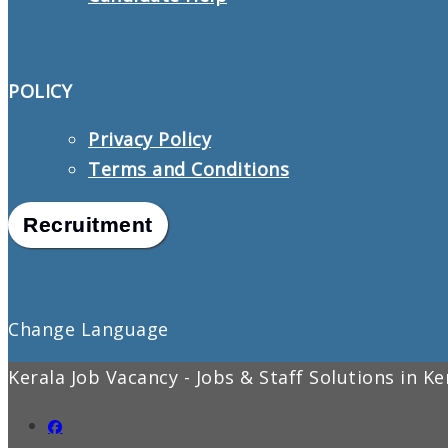
POLICY
Privacy Policy
Terms and Conditions
Recruitment
Change Language
Kerala Job Vacancy - Jobs & Staff Solutions in K