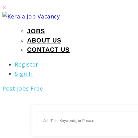
JOBS
ABOUT US
CONTACT US
Register
Sign In
Post Jobs Free