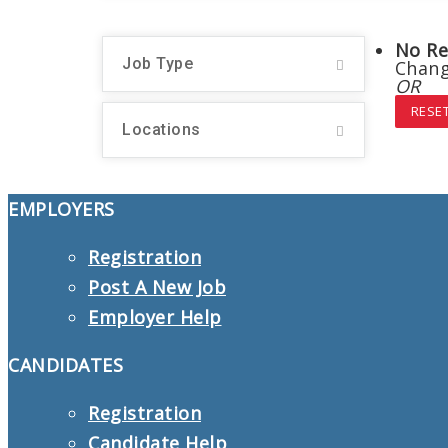
No Re
Job Type
Chang
OR
RESET
Locations
EMPLOYERS
Registration
Post A New Job
Employer Help
CANDIDATES
Registration
Candidate Help