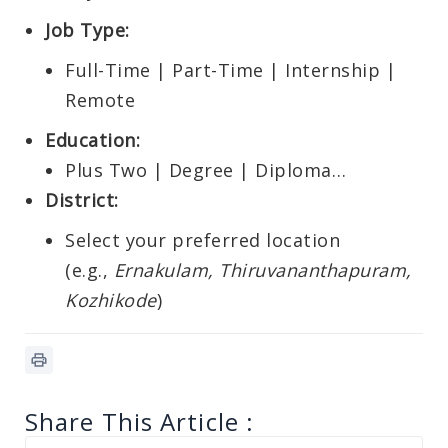
Job Type:
Full-Time | Part-Time | Internship |
Remote
Education:
Plus Two | Degree | Diploma…
District:
Select your preferred location
(e.g.,
Ernakulam, Thiruvananthapuram,
Kozhikode
)
Share This Article :