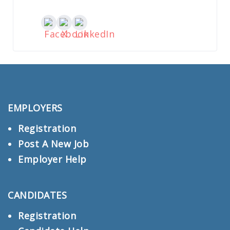
EMPLOYERS
Registration
Post A New Job
Employer Help
CANDIDATES
Registration