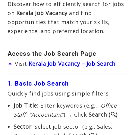
Discover how to efficiently search for jobs
on
Kerala Job Vacancy
and find
opportunities that match your skills,
experience, and preferred location.
Access the Job Search Page
🔹
Visit
Kerala Job Vacancy – Job Search
1. Basic Job Search
Quickly find jobs using simple filters:
Job Title:
Enter keywords (e.g.,
“Office
Staff” “Accountant”
) → Click
Search (🔍)
Sector:
Select job sector (e.g., Sales
,