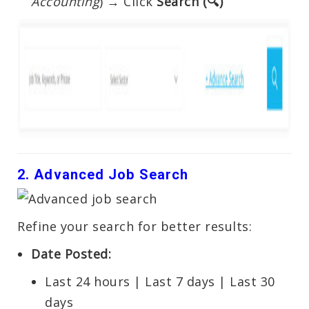
Accounting
) → Click
Search (🔍)
2. Advanced Job Search
Refine your search for better results:
Date Posted:
Last 24 hours | Last 7 days | Last 30
days