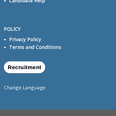
Candidate Help
POLICY
Privacy Policy
Terms and Conditions
Recruitment
Change Language