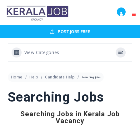
POST JOBS FREE
View Categories
Home
Help
Candidate Help
Searching Jobs
Searching Jobs
Searching Jobs in Kerala Job
Vacancy