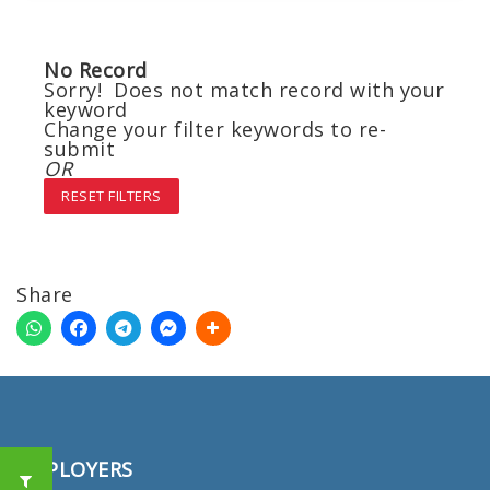
No Record
Sorry! Does not match record with your
keyword
Change your filter keywords to re-
submit
OR
RESET FILTERS
Share
EMPLOYERS