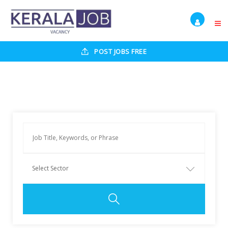
POST JOBS FREE