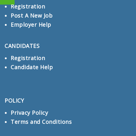
Registration
Post A New Job
Employer Help
CANDIDATES
Registration
Candidate Help
POLICY
Privacy Policy
Terms and Conditions