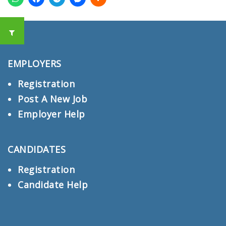
EMPLOYERS
Registration
Post A New Job
Employer Help
CANDIDATES
Registration
Candidate Help