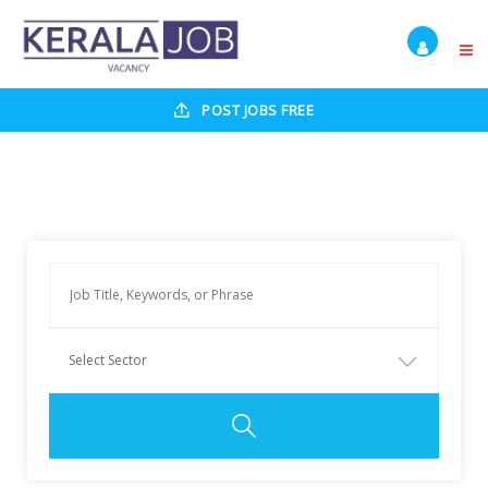
POST JOBS FREE