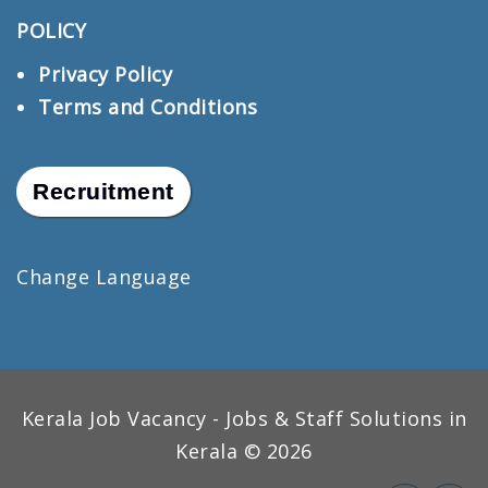
POLICY
Privacy Policy
Terms and Conditions
Recruitment
Change Language
Kerala Job Vacancy - Jobs & Staff Solutions in
Kerala © 2026