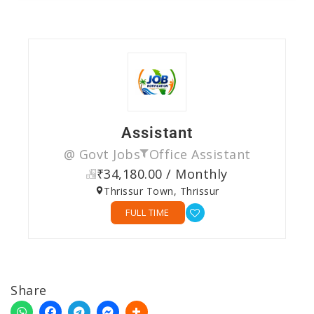
Assistant
@ Govt Jobs
Office Assistant
₹34,180.00 / Monthly
Thrissur Town, Thrissur
FULL TIME
Share